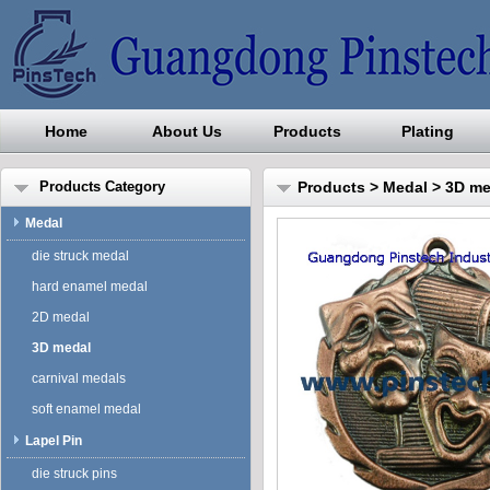
Home
About Us
Products
Plating
Guangdong Pinstech Industri
Products Category
Products
>
Medal
>
3D me
Medal
die struck medal
hard enamel medal
2D medal
3D medal
carnival medals
soft enamel medal
Lapel Pin
die struck pins