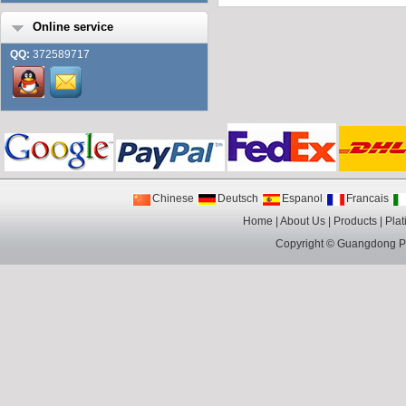
Online service
QQ:
372589717
Chinese
Deutsch
Espanol
Francais
Home
|
About Us
|
Products
|
Plat
Copyright ©
Guangdong Pin