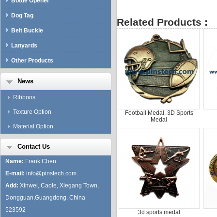
Bottle Opener
Dog Tag
Related Products :
Belt Buckle
Lanyards
Other Products
News
Ribbons
Texture Option
Football Medal, 3D Sports
Medal
Material Option
Contact Us
Name:
Frank Chen
E-mail:
info@pinstech.com
Add:
Xinwei, Caole, Xiegang Town,
Dongguan,Guangdong, China
523592
3d sports medal