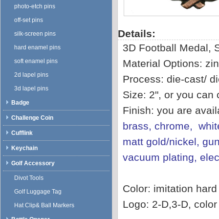
photo-etch pins
off-set pins
Details:
silk-screen pins
3D Football Medal, 
hard enamel pins
soft enamel pins
Material Options: zin
2d lapel pins
Process: die-cast/ di
3d lapel pins
Size: 2", or you can
Badge
Finish: you are avai
Challenge Coin
brass, chrome, white
Cufflink
matt gold/nickel, gun
Keychain
vacuum plating, ele
Golf Accessory
Divot Tools
Color: imitation har
Golf Luggage Tag
Logo: 2-D,3-D, color f
Hat Clip& Ball Markers