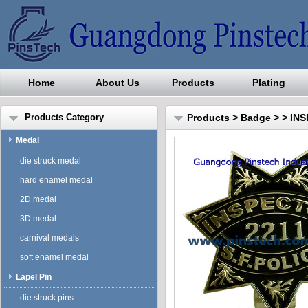
Home
About Us
Products
Plating
Guangdong Pinstech Industri
Products Category
Products
>
Badge
>
> IN
Medal
die struck medal
hard enamel medal
2D medal
3D medal
carnival medals
soft enamel medal
Lapel Pin
die struck pins