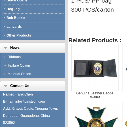
1 PCS/ PP bag
Bottle Opener
300 PCS/carton
Dog Tag
Belt Buckle
Lanyards
Other Products
Related Products :
News
Ribbons
Texture Option
Material Option
Contact Us
Genuine Leather Badge
Name:
Frank Chen
Wallet
E-mail:
info@pinstech.com
Add:
Xinwei, Caole, Xiegang Town,
Dongguan,Guangdong, China
523592