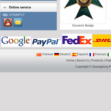
Online service
QQ:
372589717
Souvenir Badge
Chinese
Deutsch
Espanol
Francais
Home
|
About Us
|
Products
|
Plat
Copyright ©
Guangdong Pin