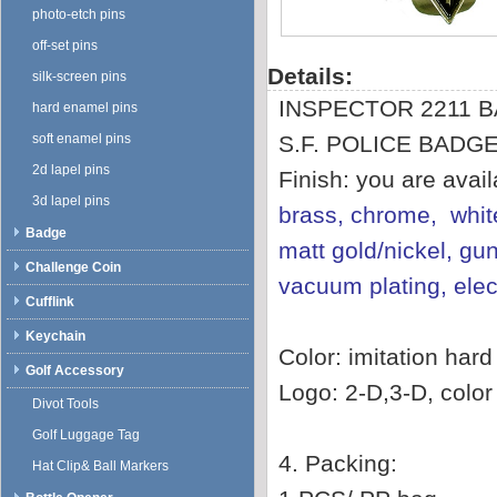
photo-etch pins
off-set pins
Details:
silk-screen pins
INSPECTOR 2211 
hard enamel pins
soft enamel pins
S.F. POLICE BADG
2d lapel pins
Finish: you are avai
3d lapel pins
brass, chrome, white
Badge
matt gold/nickel, gun
Challenge Coin
vacuum plating, ele
Cufflink
Keychain
Color: imitation har
Golf Accessory
Logo: 2-D,3-D, color f
Divot Tools
Golf Luggage Tag
4. Packing:
Hat Clip& Ball Markers