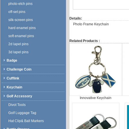
photo-etch pins
off-set pins
Details:
silk-screen pins
Photo Frame Keychain
hard enamel pins
soft enamel pins
Related Products :
2d lapel pins
3d lapel pins
Badge
Challenge Coin
Cufflink
Keychain
Golf Accessory
Innovative Keychain
Divot Tools
Golf Luggage Tag
Hat Clip& Ball Markers