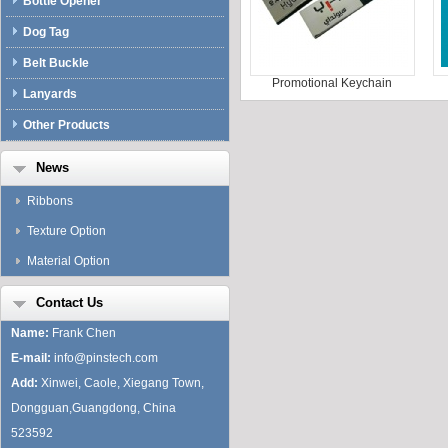
Bottle Opener
Dog Tag
Belt Buckle
Promotional Keychain
Lanyards
Other Products
News
Ribbons
Texture Option
Material Option
Contact Us
Name:
Frank Chen
E-mail:
info@pinstech.com
Add:
Xinwei, Caole, Xiegang Town,
Dongguan,Guangdong, China
523592