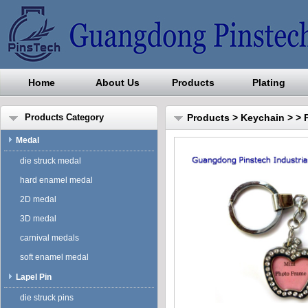
Home
About Us
Products
Plating
Guangdong Pinstech Industri
Products Category
Products
>
Keychain
>
> 
Medal
die struck medal
hard enamel medal
2D medal
3D medal
carnival medals
soft enamel medal
Lapel Pin
die struck pins