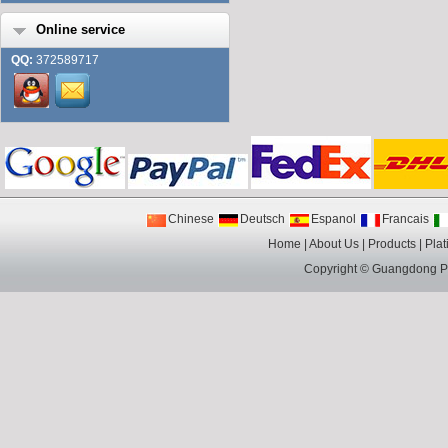
Online service
QQ:
372589717
Chinese
Deutsch
Espanol
Francais
Home
|
About Us
|
Products
|
Plat
Copyright ©
Guangdong Pin