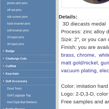
photo-etch pins
off-set pins
Details:
silk-screen pins
3D diecasts medal
hard enamel pins
soft enamel pins
Process: zinc alloy d
2d lapel pins
Size: 2", or you can
3d lapel pins
Finish: you are avai
Badge
brass, chrome, white
Challenge Coin
matt gold/nickel, gun
Cufflink
vacuum plating, ele
Keychain
Golf Accessory
Color: imitation har
Divot Tools
Logo: 2-D,3-D, color f
Golf Luggage Tag
Free samples and ar
Hat Clip& Ball Markers