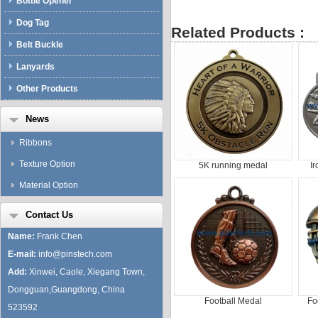
Bottle Opener
Dog Tag
Related Products :
Belt Buckle
Lanyards
Other Products
News
Ribbons
Texture Option
5K running medal
I
Material Option
Contact Us
Name:
Frank Chen
E-mail:
info@pinstech.com
Add:
Xinwei, Caole, Xiegang Town,
Dongguan,Guangdong, China
Football Medal
Fo
523592