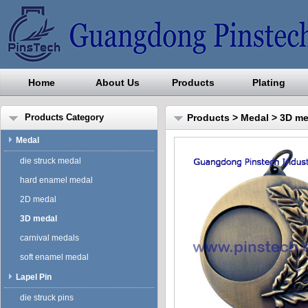
Home
About Us
Products
Plating
Guangdong Pinstech Industri
Products Category
Products
>
Medal
>
3D me
Medal
die struck medal
hard enamel medal
2D medal
3D medal
carnival medals
soft enamel medal
Lapel Pin
die struck pins