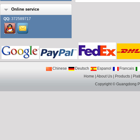
Online service
QQ:
372589717
Chinese
Deutsch
Espanol
Francais
Home
|
About Us
|
Products
|
Plat
Copyright ©
Guangdong Pin