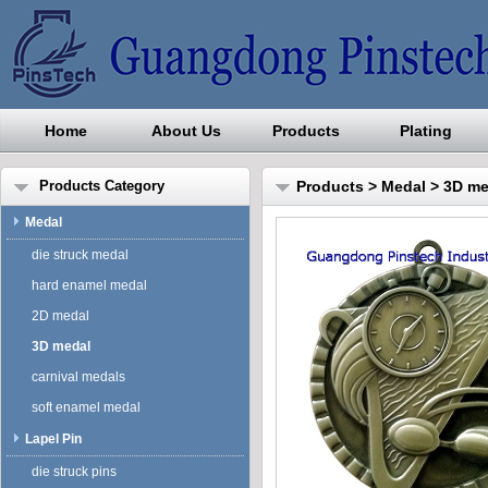
Home
About Us
Products
Plating
Guangdong Pinstech Industri
Products Category
Products
>
Medal
>
3D me
Medal
die struck medal
hard enamel medal
2D medal
3D medal
carnival medals
soft enamel medal
Lapel Pin
die struck pins