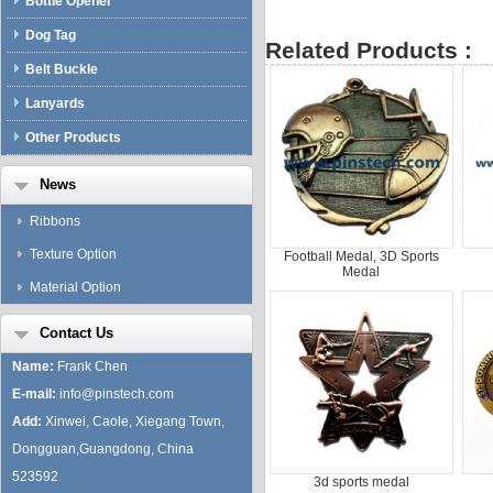
Bottle Opener
Dog Tag
Related Products :
Belt Buckle
Lanyards
Other Products
News
Ribbons
Texture Option
Football Medal, 3D Sports
Medal
Material Option
Contact Us
Name:
Frank Chen
E-mail:
info@pinstech.com
Add:
Xinwei, Caole, Xiegang Town,
Dongguan,Guangdong, China
523592
3d sports medal