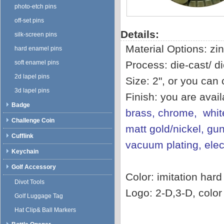
photo-etch pins
off-set pins
Details:
silk-screen pins
Material Options: zin
hard enamel pins
soft enamel pins
Process: die-cast/ di
2d lapel pins
Size: 2", or you can
3d lapel pins
Finish: you are avai
Badge
brass, chrome, white
Challenge Coin
matt gold/nickel, gun
Cufflink
vacuum plating, ele
Keychain
Golf Accessory
Color: imitation har
Divot Tools
Logo: 2-D,3-D, color f
Golf Luggage Tag
Hat Clip& Ball Markers