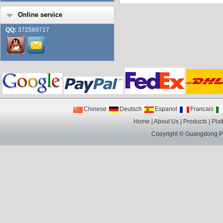
Online service
QQ:
372589717
Chinese
Deutsch
Espanol
Francais
Home
|
About Us
|
Products
|
Plat
Copyright ©
Guangdong Pin